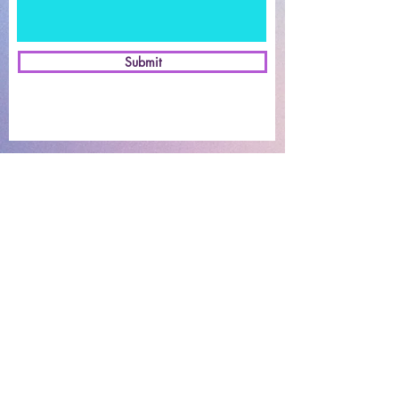
Submit