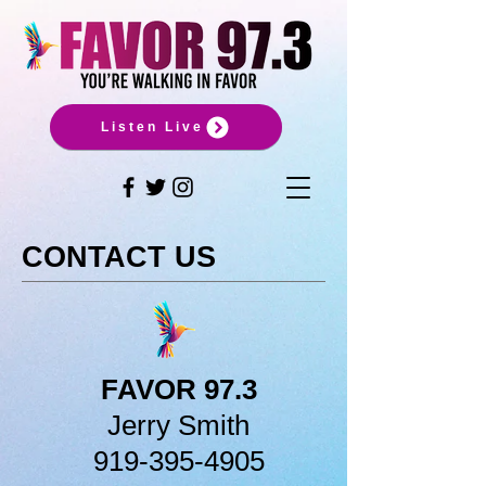
Listen Live
CONTACT US
FAVOR 97.3
Jerry Smith
919-395-4905