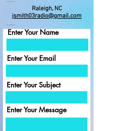
Raleigh, NC
jsmith03radio@gmail.com
Enter Your Name
Enter Your Email
Enter Your Subject
Enter Your Message